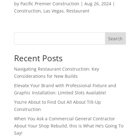
by
Pacific Premier Construction
|
Aug 26, 2024
|
Construction
,
Las Vegas
,
Restaurant
Search
Recent Posts
Navigating Restaurant Construction: Key
Considerations for New Builds
Elevate Your Brand with Professional Fixture and
Graphic Installation: Limited Slots Available!
You’re About to Find Out All About Tilt-Up
Construction
When You Ask a Commercial General Contractor
About Your Shop Rebuild, this is What He’s Going To
Say!