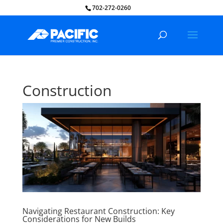
702-272-0260
Construction
Navigating Restaurant Construction: Key
Considerations for New Builds