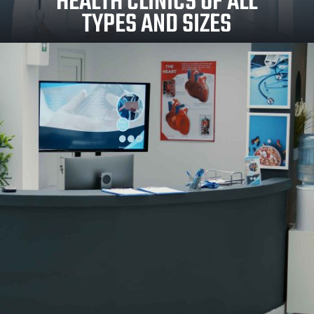
HEALTH CLINICS OF ALL
TYPES AND SIZES