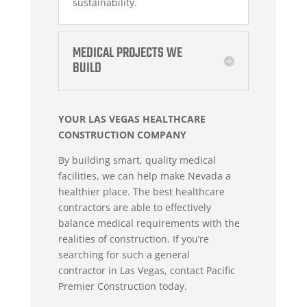
sustainability.
MEDICAL PROJECTS WE
BUILD
YOUR LAS VEGAS HEALTHCARE
CONSTRUCTION COMPANY
By building smart, quality medical
facilities, we can help make Nevada a
healthier place. The best healthcare
contractors are able to effectively
balance medical requirements with the
realities of construction. If you’re
searching for such a
general
contractor
in Las Vegas, contact Pacific
Premier Construction today.