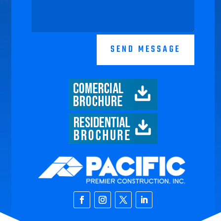
SEND MESSAGE