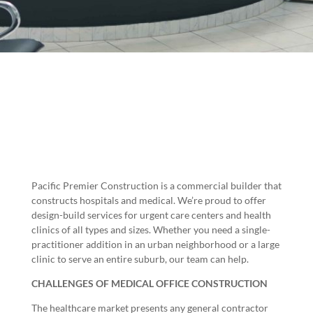
Pacific Premier Construction is a
commercial builder
that
constructs hospitals and medical. We’re proud to offer
design-build services for urgent care centers and health
clinics of all types and sizes. Whether you need a single-
practitioner addition in an urban neighborhood or a large
clinic to serve an entire suburb, our team can help.
CHALLENGES OF MEDICAL OFFICE CONSTRUCTION
The healthcare market presents any general contractor