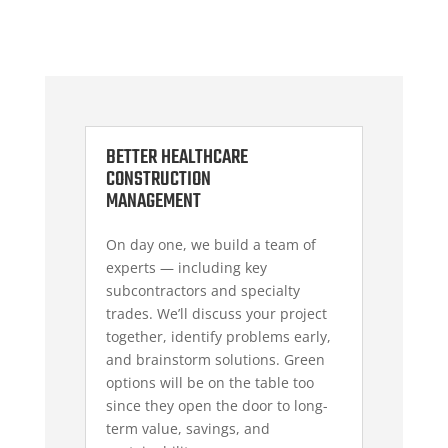
BETTER HEALTHCARE
CONSTRUCTION
MANAGEMENT
On day one, we build a team of
experts — including key
subcontractors and specialty
trades.
We’ll discuss your project
together
, identify problems early,
and brainstorm solutions. Green
options will be on the table too
since they open the door to long-
term value, savings, and