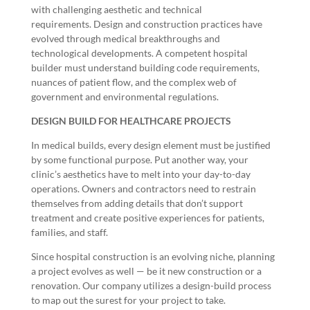
with challenging aesthetic and technical
requirements.
Design and construction
practices have
evolved through medical breakthroughs and
technological developments. A competent hospital
builder must
understand building code requirements
,
nuances of patient flow, and the complex web of
government and environmental regulations.
DESIGN BUILD FOR HEALTHCARE PROJECTS
In medical builds, every design element must be justified
by some functional purpose. Put another way, your
clinic’s aesthetics have to melt into your day-to-day
operations. Owners and contractors need to restrain
themselves from adding details that don’t support
treatment and create positive experiences for patients,
families, and staff.
Since hospital construction is an evolving niche, planning
a project evolves as well — be it new construction or a
renovation. Our company utilizes a design-build process
to map out the surest for your project to take.