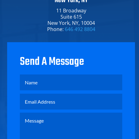
New York, NY
11 Broadway​
Suite 615
New York​, NY​, 10004
Phone:
646 492 8804
Send A Message