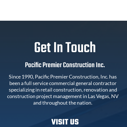
Get In Touch
Pacific Premier Construction Inc.
Since 1990, Pacific Premier Construction, Inc. has
been a full service commercial general contractor
specializing in retail construction, renovation and
construction project management in Las Vegas, NV
and throughout the nation.
VISIT US