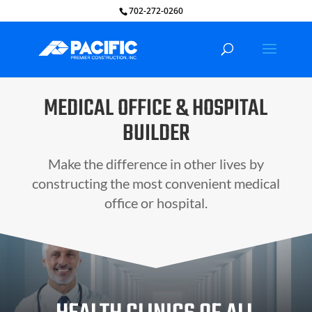
702-272-0260
MEDICAL OFFICE & HOSPITAL
BUILDER
Make the difference in other lives by
constructing the most convenient medical
office or hospital.