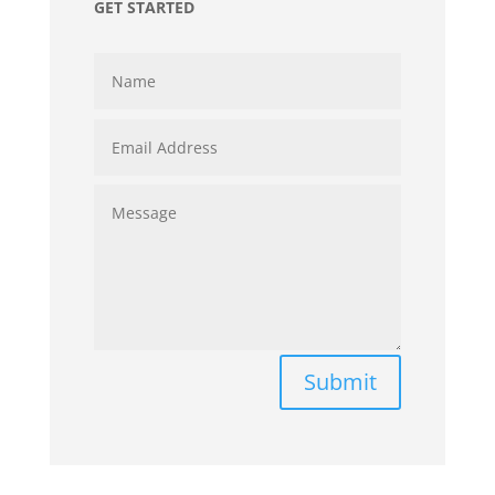
GET STARTED
Submit