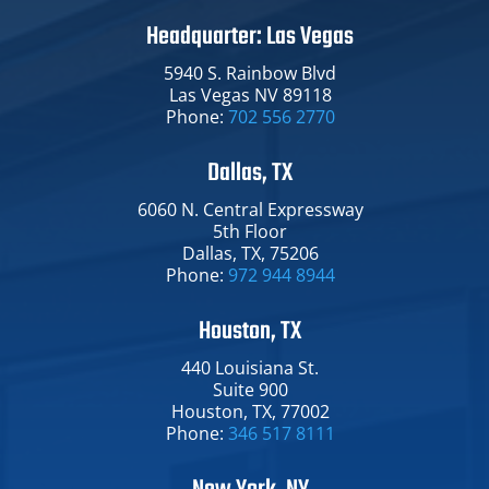
Headquarter: Las Vegas
5940 S. Rainbow Blvd
Las Vegas NV 89118
Phone:
702 556 2770
Dallas, TX
6060 N. Central Expressway​
5th Floor
Dallas​, TX​, 75206
Phone:
972 944 8944
Houston, TX
440 Louisiana St.​
Suite 900
Houston​, TX​, 77002
Phone:
346 517 8111