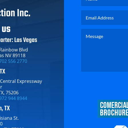
tion Inc.
T US
arter: Las Vegas
 Rainbow Blvd
as NV 89118
702 556 2770
 TX
 Central Expressway​
or
TX​, 75206
972 944 8944
, TX
siana St.​
00