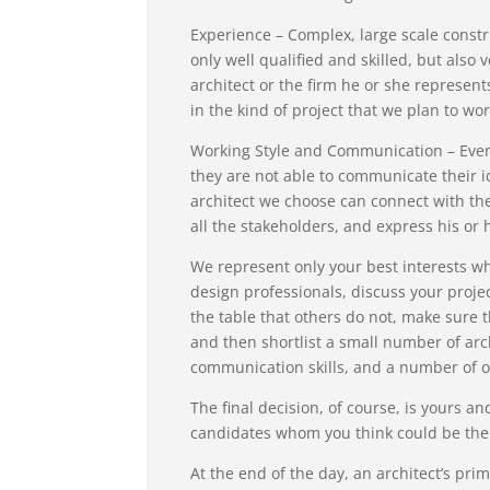
Experience – Complex, large scale constr
only well qualified and skilled, but also
architect or the firm he or she represen
in the kind of project that we plan to wor
Working Style and Communication – Even t
they are not able to communicate their i
architect we choose can connect with th
all the stakeholders, and express his or
We represent only your best interests wh
design professionals, discuss your projec
the table that others do not, make sure t
and then shortlist a small number of arch
communication skills, and a number of o
The final decision, of course, is yours 
candidates whom you think could be the b
At the end of the day, an architect’s prim