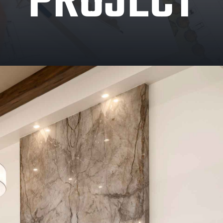
PROJECT