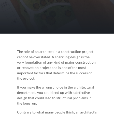
The role of an architect in a construction project
cannot be overstated. A sparkling design is the
very foundation of any kind of major construction
or renovation project and is one of the most
important factors that determine the success of
the project.
If you make the wrong choice in the architectural
department, you could end up with a defective
design that could lead to structural problems in
the long run.
Contrary to what many people think, an architect’s