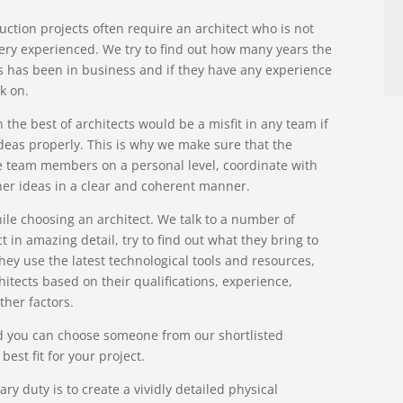
uction projects often require an architect who is not
 very experienced. We try to find out how many years the
ts has been in business and if they have any experience
k on.
he best of architects would be a misfit in any team if
deas properly. This is why we make sure that the
e team members on a personal level, coordinate with
 her ideas in a clear and coherent manner.
ile choosing an architect. We talk to a number of
t in amazing detail, try to find out what they bring to
hey use the latest technological tools and resources,
itects based on their qualifications, experience,
ther factors.
and you can choose someone from our shortlisted
est fit for your project.
ary duty is to create a vividly detailed physical