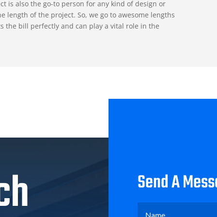
ct is also the go-to person for any kind of design or
e length of the project. So, we go to awesome lengths
he bill perfectly and can play a vital role in the
ch
Send A Mess