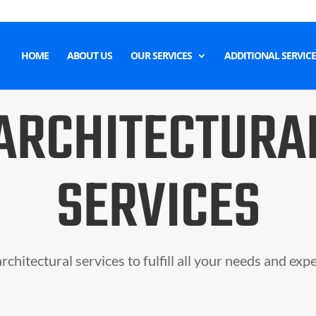
HOME
ABOUT US
OUR SERVICES
ADDITIONAL SERVICE
ARCHITECTURA
SERVICES
rchitectural services to fulfill all your needs and exp