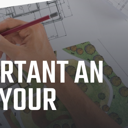
RTANT AN
 YOUR