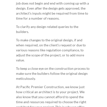
job does not begin and end with coming up with a
design. Even after the design gets approved, the
architect’s inputs might be required from time to
time for a number of reasons.
To clarify any design related queries to the
builders.
To make changes to the original design, if and
when required, on the client’s request or due to
various reasons like regulation compliance, to
adjust the scope of the project, or to add more
value.
To keep a close eye on the construction process to
make sure the builders follow the original design
meticulously.
At Pacific Premier Construction, we know just
how critical an architect is to your project. We
also know that you cannot afford to spend the
time and resources required to choose the right
architect for your project. This is why we offer