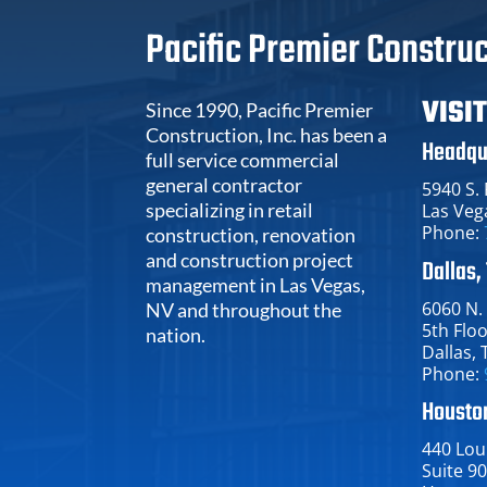
Pacific Premier Construc
VISI
Since 1990, Pacific Premier
Construction, Inc. has been a
Headqu
full service commercial
general contractor
5940 S.
specializing in retail
Las Veg
Phone:
construction, renovation
and construction project
Dallas,
management in Las Vegas,
6060 N.
NV and throughout the
5th Flo
nation.
Dallas​, 
Phone:
Houston
440 Loui
Suite 9