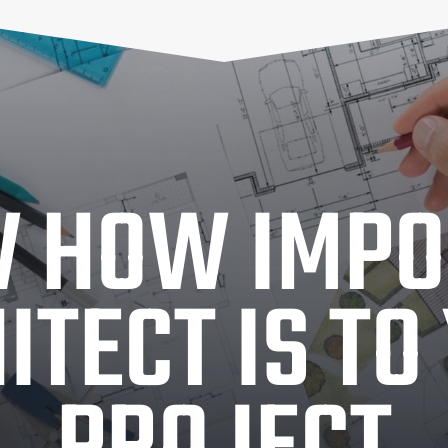
 HOW IMPO
ITECT IS TO