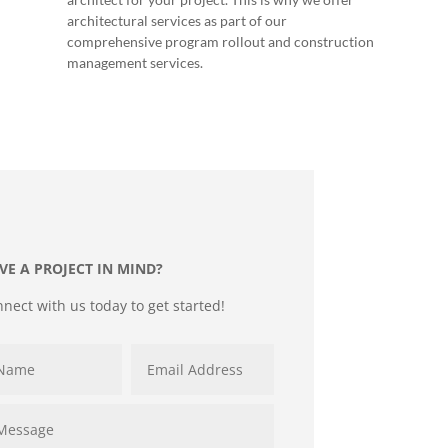
architectural services as part of our
comprehensive program rollout and construction
management services.
VE A PROJECT IN MIND?
nect with us today to get started!