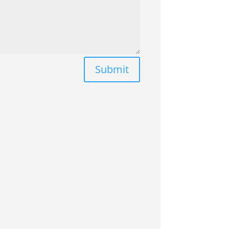
Submit