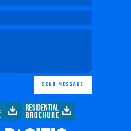
SEND MESSAGE