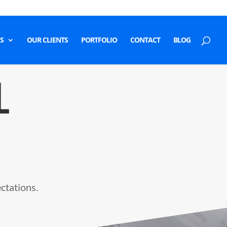
S
OUR CLIENTS
PORTFOLIO
CONTACT
BLOG
L
ectations.