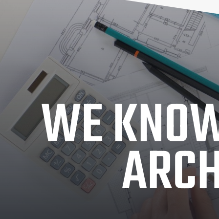
WE KNOW
ARCH