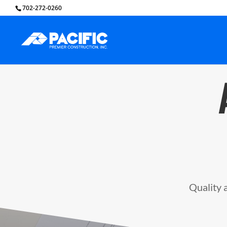
702-272-0260
Quality a