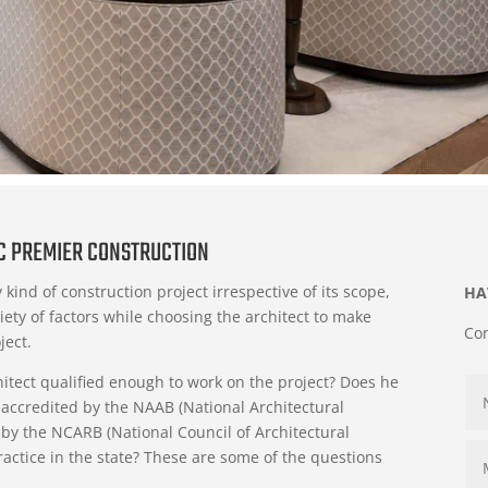
IC PREMIER CONSTRUCTION
 kind of construction project irrespective of its scope,
HA
iety of factors while choosing the architect to make
Con
ject.
chitect qualified enough to work on the project? Does he
 accredited by the NAAB (National Architectural
d by the NCARB (National Council of Architectural
ractice in the state? These are some of the questions