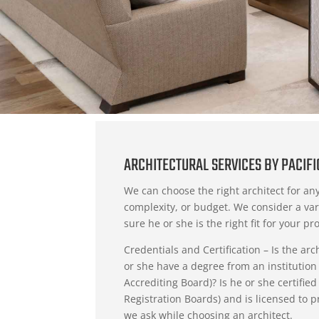
ARCHITECTURAL SERVICES BY PACIF
We can choose the right architect for any
complexity, or budget. We consider a var
sure he or she is the right fit for your pro
Credentials and Certification – Is the ar
or she have a degree from an institution
Accrediting Board)? Is he or she certifie
Registration Boards) and is licensed to p
we ask while choosing an architect.