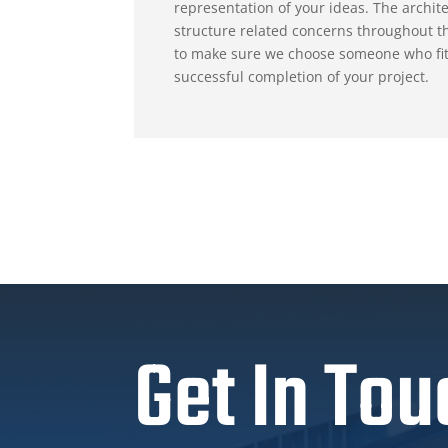
representation of your ideas. The archite
structure related concerns throughout th
to make sure we choose someone who fits t
successful completion of your project.
Get In Tou