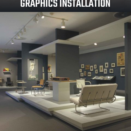
GRAPHICS INSTALLATION