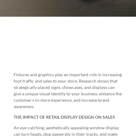
Fixtures and graphics play an important role in increasing
foot traffic and sales to your store. Research shows that
strategically placed signs, showcases, and displays can
give a unique visual identity to your business, enhance the
customer’s in-store experience, and increase brand
awareness.
THE IMPACT OF RETAIL DISPLAY DESIGN ON SALES
An eye-catching, aesthetically appealing window display
can turn heads, stop passersby in their tracks, and make