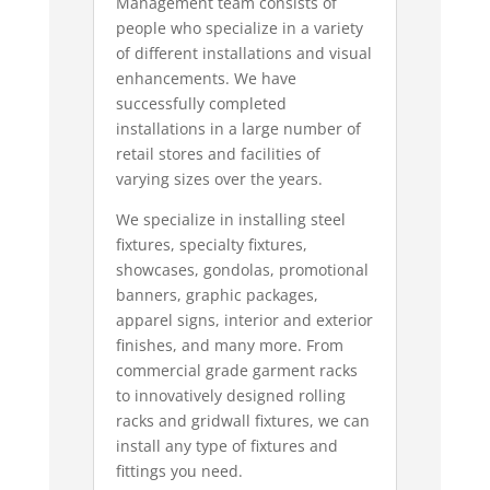
Management team consists of
people who specialize in a variety
of different installations and visual
enhancements. We have
successfully completed
installations in a large number of
retail stores and facilities of
varying sizes over the years.
We specialize in installing steel
fixtures, specialty fixtures,
showcases, gondolas, promotional
banners, graphic packages,
apparel signs, interior and exterior
finishes, and many more. From
commercial grade garment racks
to innovatively designed rolling
racks and gridwall fixtures, we can
install any type of fixtures and
fittings you need.