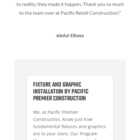
to reality, they made it happen. Thank you so much
to the team over at Pacific Retail Construction!”
Abdul Elbata
FIXTURE AND GRAPHIC
INSTALLATION BY PACIFIC
PREMIER CONSTRUCTION
We, at Pacific Premier
Construction, know just how
fundamental fixtures and graphics
are to your store. Our Program