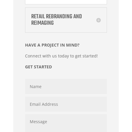
RETAIL REBRANDING AND
REIMAGING
HAVE A PROJECT IN MIND?
Connect with us today to get started!
GET STARTED