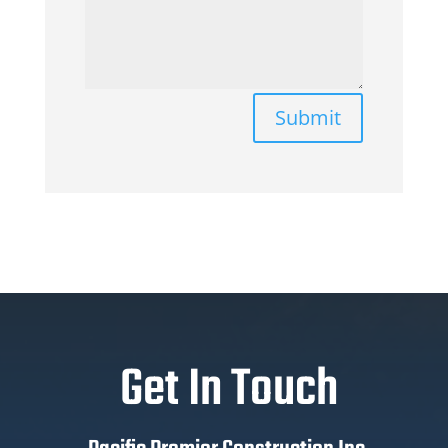
Submit
Get In Touch