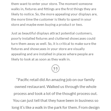
them want to enter your store. The moment someone
walks in, fixtures and fittings are the first things they are
likely to notice. So, the more appealing your displays are,
the more time the customer is likely to spend in your
store and maybe even buying a product or two.
Just as beautiful displays attract potential customers,
poorly installed fixtures and cluttered showcases could
turn them away as well. So, it is critical to make sure the
fixtures and showcases in your store are visually
appealing and are installed in places where people are
likely to look at as soon as they walk in.
“Pacific retail did An amazing job on our family
owned restaurant. Walked us through the whole
process and took a lot of the thought process out.
You can just tell that they have been in business so
long it’s like a walk in the park for them. From design