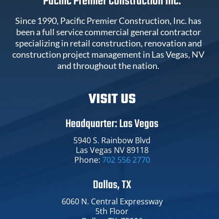
Pacific Premier Construction Inc.
Since 1990, Pacific Premier Construction, Inc. has
been a full service commercial general contractor
specializing in retail construction, renovation and
construction project management in Las Vegas, NV
and throughout the nation.
VISIT US
Headquarter: Las Vegas
5940 S. Rainbow Blvd
Las Vegas NV 89118
Phone:
702 556 2770
Dallas, TX
6060 N. Central Expressway​
5th Floor