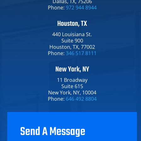
Dallas​, TX​, 75206
Phone:
972 944 8944
Houston, TX
440 Louisiana St.​
Suite 900
Houston​, TX​, 77002
Phone:
346 517 8111
New York, NY
11 Broadway​
Suite 615
New York​, NY​, 10004
Phone:
646 492 8804
Send A Message