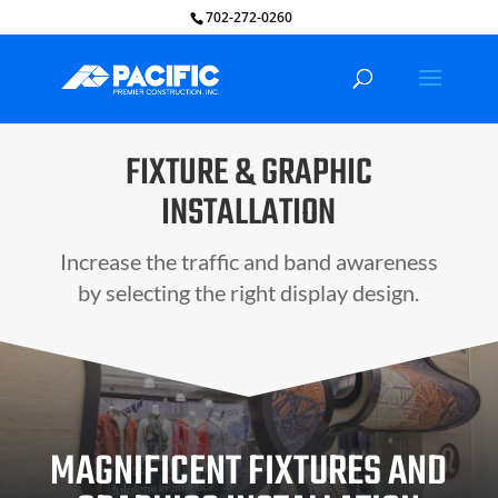
702-272-0260
FIXTURE & GRAPHIC
INSTALLATION
Increase the traffic and band awareness
by selecting the right display design.
MAGNIFICENT FIXTURES AND