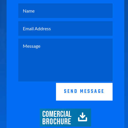
SEND MESSAGE