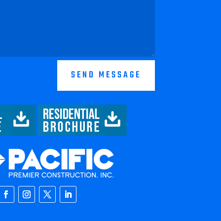
SEND MESSAGE