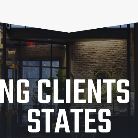
NG CLIENTS 
STATES