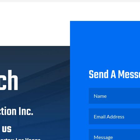
ch
Send A Mess
tion Inc.
T US