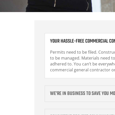
YOUR HASSLE-FREE COMMERCIAL CO
Permits need to be filed. Construc
to be managed. Materials need to
adhered to. You can’t be everywhe
commercial general contractor on
WE’RE IN BUSINESS TO SAVE YOU M