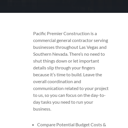
Pacific Premier Construction is a
commercial general contractor serving
businesses throughout Las Vegas and
Southern Nevada. There’s no need to
shut things down or let important
details slip through your fingers
because it’s time to build. Leave the
overall coordination and
communication related to your project
to us, so you can focus on the day-to-
day tasks you need to run your
business.
Compare Potential Budget Costs &