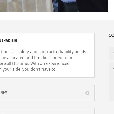
C
NTRACTOR
tion site safety and contractor liability needs
 be allocated and timelines need to be
re all the time. With an experienced
 your side, you don’t have to.
ONEY