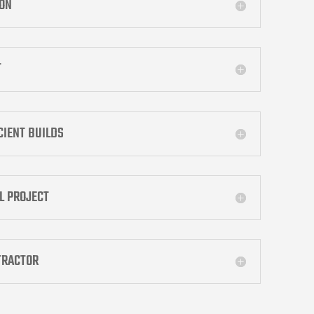
ION
T
ICIENT BUILDS
L PROJECT
TRACTOR