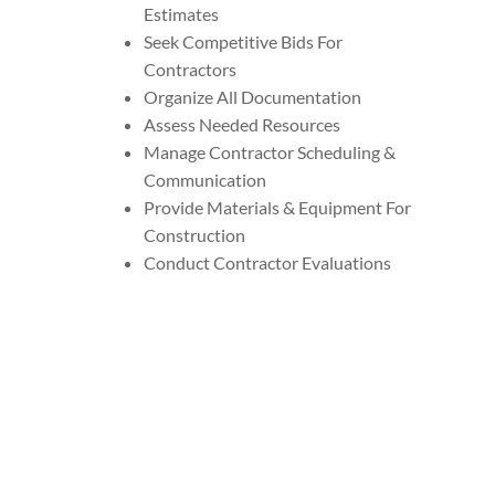
Estimates
Seek Competitive Bids For
Contractors
Organize All Documentation
Assess Needed Resources
Manage Contractor Scheduling &
Communication
Provide Materials & Equipment For
Construction
Conduct Contractor Evaluations