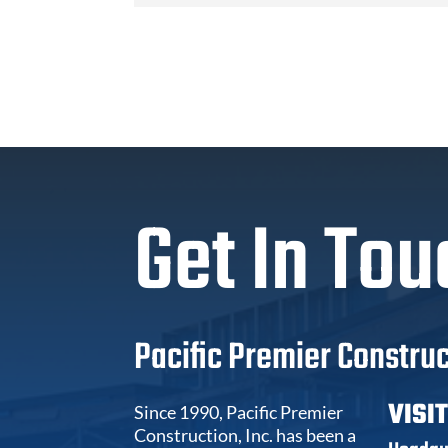
Get In Tou
Pacific Premier Construc
VISI
Since 1990, Pacific Premier
Construction, Inc. has been a