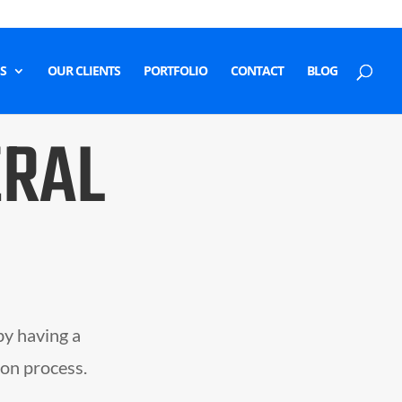
S
OUR CLIENTS
PORTFOLIO
CONTACT
BLOG
ERAL
by having a
ion process.