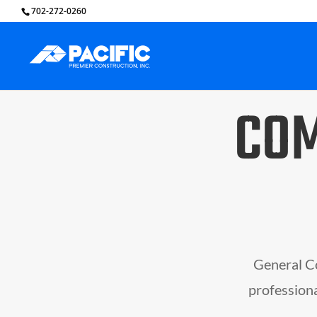
702-272-0260
COM
General Co
professiona