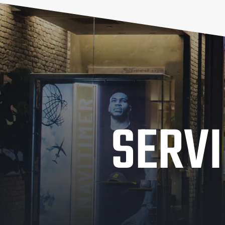
SERVI