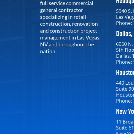
Headqu
full service commercial
general contractor
5940 S.
specializing in retail
Las Veg
Phone:
construction, renovation
and construction project
Dallas,
management in Las Vegas,
6060 N.
NV and throughout the
5th Flo
nation.
Dallas​, 
Phone:
Houston
440 Loui
Suite 9
Houston​
Phone:
New Yo
11 Broa
Suite 6
New York