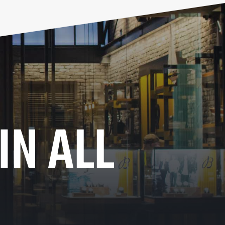
IN ALL