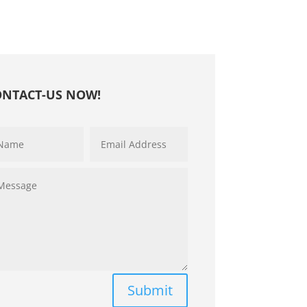
ONTACT-US NOW!
Submit