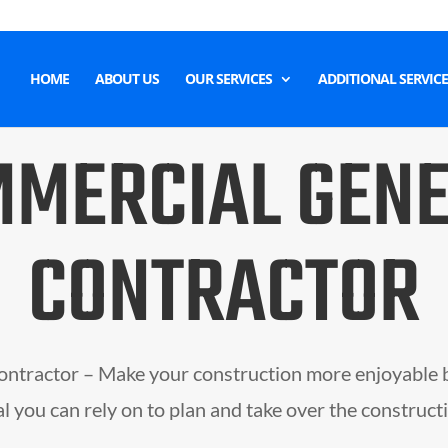
HOME
ABOUT US
OUR SERVICES
ADDITIONAL SERVICE
MERCIAL GEN
CONTRACTOR
ntractor – Make your construction more enjoyable 
l you can rely on to plan and take over the construct