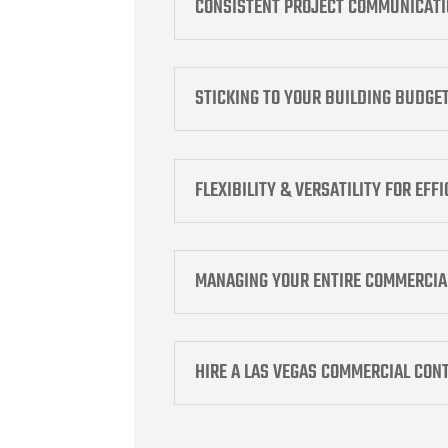
CONSISTENT PROJECT COMMUNICAT
STICKING TO YOUR BUILDING BUDGE
FLEXIBILITY & VERSATILITY FOR EFF
MANAGING YOUR ENTIRE COMMERCIA
HIRE A LAS VEGAS COMMERCIAL CON