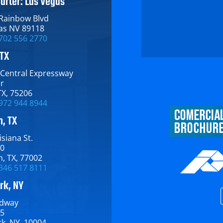
arter: Las Vegas
 Rainbow Blvd
as NV 89118
702 556 2770
 TX
 Central Expressway​
or
TX​, 75206
972 944 8944
, TX
siana St.​
00
, TX​, 77002
346 517 8111
rk, NY
dway​
15
​, NY​, 10004