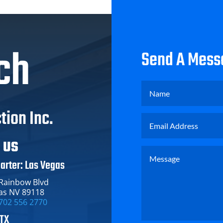
ch
Send A Mess
tion Inc.
T US
arter: Las Vegas
 Rainbow Blvd
as NV 89118
702 556 2770
 TX