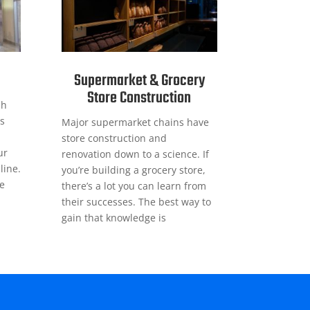
Supermarket & Grocery
Store Construction
sh
s
Major supermarket chains have
store construction and
ur
renovation down to a science. If
line.
you’re building a grocery store,
ge
there’s a lot you can learn from
their successes. The best way to
gain that knowledge is