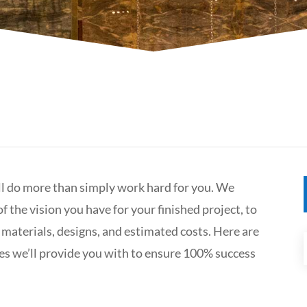
ll do more than simply work hard for you. We
f the vision you have for your finished project, to
 materials, designs, and estimated costs. Here are
es we’ll provide you with to ensure 100% success