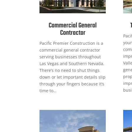
Commercial General
Contractor
Paci
your
Pacific Premier Construction is a
comm
commercial general contractor
impr
serving businesses throughout
Vall
Las Vegas and Southern Nevada.
gene
There’s no need to shut things
prop
down or let important details slip
impr
through your fingers because it’s
busi
time to…