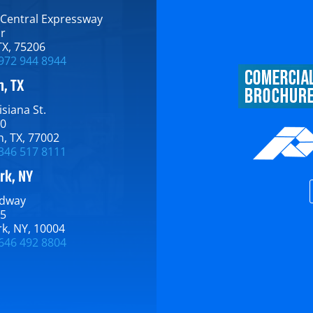
 Central Expressway​
or
TX​, 75206
972 944 8944
, TX
siana St.​
00
, TX​, 77002
346 517 8111
rk, NY
dway​
15
​, NY​, 10004
646 492 8804