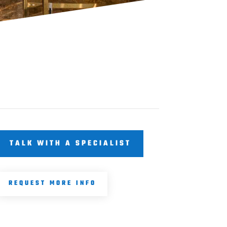
TALK WITH A SPECIALIST
REQUEST MORE INFO