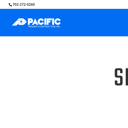
702-272-0260
S