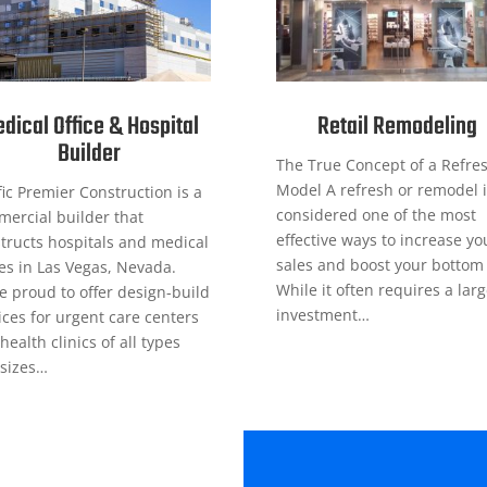
dical Office & Hospital
Retail Remodeling
Builder
The True Concept of a Refre
Model A refresh or remodel i
fic Premier Construction is a
considered one of the most
ercial builder that
effective ways to increase yo
tructs hospitals and medical
sales and boost your bottom 
ces in Las Vegas, Nevada.
While it often requires a lar
e proud to offer design-build
investment…
ices for urgent care centers
health clinics of all types
sizes…