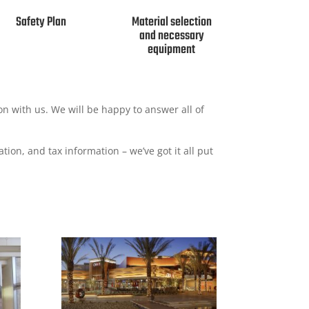
Safety Plan
Material selection
and necessary
equipment
ion with us. We will be happy to answer all of
tion, and tax information – we’ve got it all put