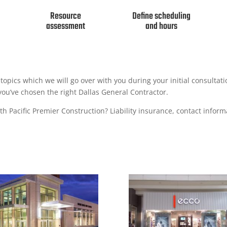
Resource
Define scheduling
assessment
and hours
nd topics which we will go over with you during your initial consultat
you’ve chosen the right Dallas General Contractor.
h Pacific Premier Construction? Liability insurance, contact informa