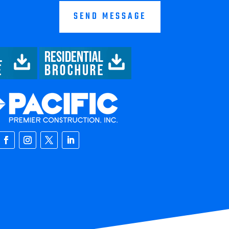
SEND MESSAGE