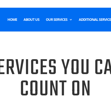
HOME
ABOUT US
OUR SERVICES
ADDITIONAL SERVICE
ERVICES YOU C
COUNT ON