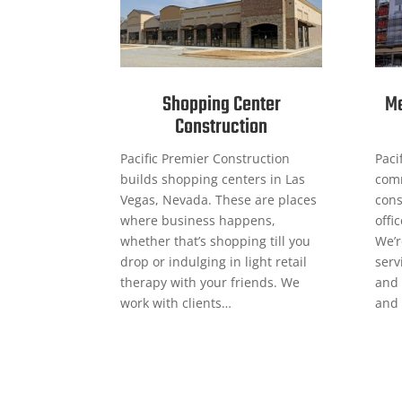
Shopping Center
Me
Construction
Pacific Premier Construction
Paci
builds shopping centers in Las
comm
Vegas, Nevada. These are places
cons
where business happens,
offi
whether that’s shopping till you
We’r
drop or indulging in light retail
serv
therapy with your friends. We
and 
work with clients…
and 