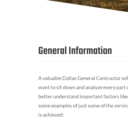
General Information
A valuable Dallas General Contractor wi
want to sit down and analyze every part o
better understand important factors like
some examples of just some of the servic
is achieved: