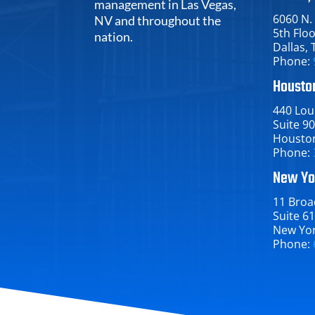
management in Las Vegas,
6060 N.
NV and throughout the
5th Flo
nation.
Dallas​, 
Phone:
Houston
440 Loui
Suite 9
Houston​
Phone:
New Yo
11 Broa
Suite 6
New York
Phone: