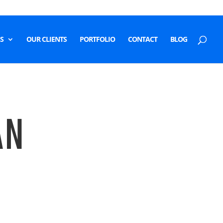
S
OUR CLIENTS
PORTFOLIO
CONTACT
BLOG
AN