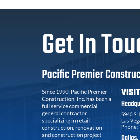
Get In Tou
Pacific Premier Construc
VISI
Since 1990, Pacific Premier
Construction, Inc. has been a
Headqu
full service commercial
general contractor
5940 S.
specializing in retail
Las Veg
Phone:
construction, renovation
and construction project
Dallas,