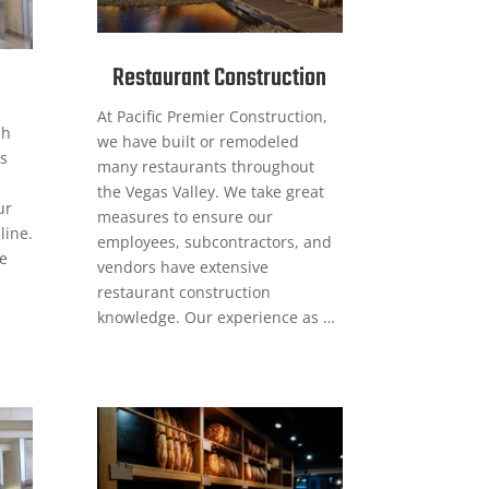
Restaurant Construction
At Pacific Premier Construction,
sh
we have built or remodeled
s
many restaurants throughout
the Vegas Valley. We take great
ur
measures to ensure our
line.
employees, subcontractors, and
ge
vendors have extensive
restaurant construction
knowledge. Our experience as …