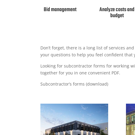
Bid management
Analyze costs and
budget
Don’t forget, there is a long list of services a
your questions to help you feel confident that 
Looking for subcontractor forms for working wit
together for you in one convenient PDF.
Subcontractor’s forms (download)