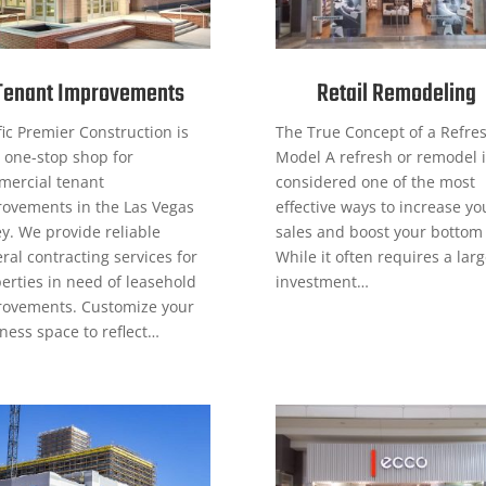
Tenant Improvements
Retail Remodeling
fic Premier Construction is
The True Concept of a Refre
 one-stop shop for
Model A refresh or remodel i
ercial tenant
considered one of the most
ovements in the Las Vegas
effective ways to increase yo
ey. We provide reliable
sales and boost your bottom 
ral contracting services for
While it often requires a lar
erties in need of leasehold
investment…
ovements. Customize your
ness space to reflect…